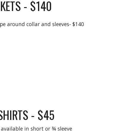
KETS - $140
ipe around collar and sleeves- $140
SHIRTS - $45
available in short or ¾ sleeve