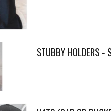
STUBBY HOLDERS - 