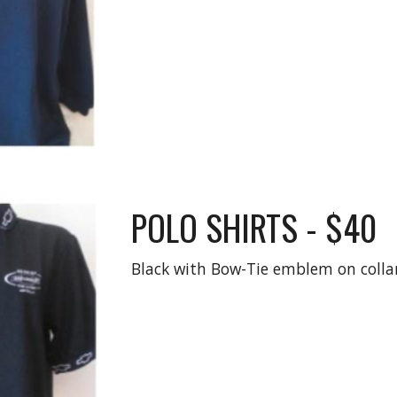
POLO SHIRTS - $40
Black with Bow-Tie emblem on collar