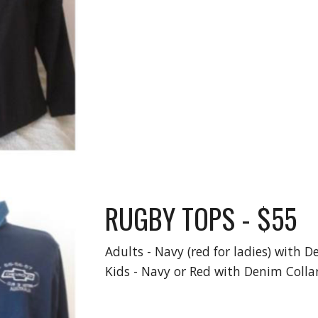
RUGBY TOPS - $55
Adults - Navy (red for ladies) with D
Kids - Navy or Red with Denim Collar