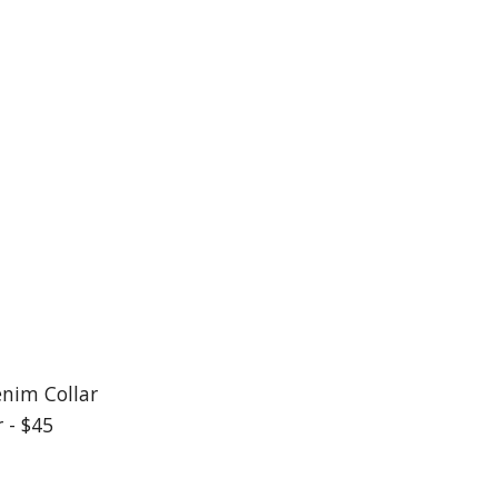
enim Collar
 - $45