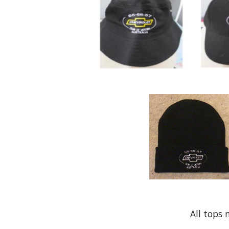
All tops