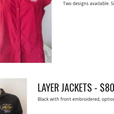
Two designs available. Si
LAYER JACKETS - $8
Black with front embroidered, optio