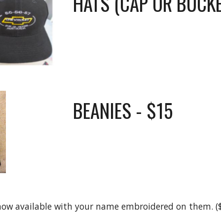
HATS (CAP OR BUCKE
BEANIES
- $15
 now available with your name embroidered on them. ($