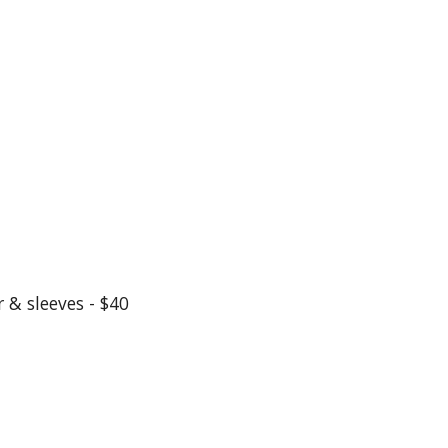
 & sleeves - $40