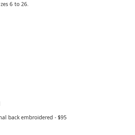
zes 6 to 26.
0
nal back embroidered - $95