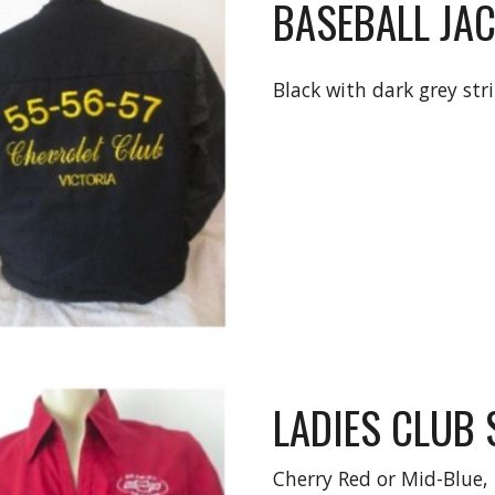
BASEBALL JAC
Black with dark grey str
LADIES CLUB 
Cherry Red or Mid-Blue, 