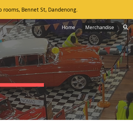
b rooms, Bennet St, Dandenong.
ion
Home
Merchandise