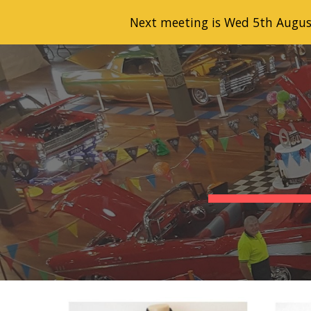
Next meeting is Wed 5th Augus
Sk