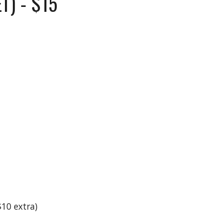
T) - $15
10 extra)